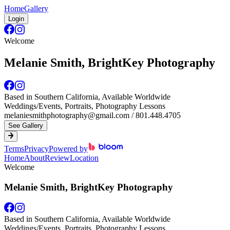
Home
Gallery
Login
Welcome
Melanie Smith, BrightKey Photography
Based in Southern California, Available Worldwide
Weddings/Events, Portraits, Photography Lessons
melaniesmithphotography@gmail.com / 801.448.4705
See Gallery
Terms
Privacy
Powered by
Home
About
Review
Location
Welcome
Melanie Smith, BrightKey Photography
Based in Southern California, Available Worldwide
Weddings/Events, Portraits, Photography Lessons