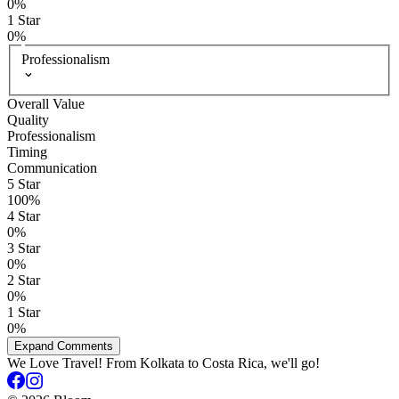
0
%
1
Star
0
%
Professionalism
Overall Value
Quality
Professionalism
Timing
Communication
5
Star
100
%
4
Star
0
%
3
Star
0
%
2
Star
0
%
1
Star
0
%
Expand Comments
We Love Travel! From Kolkata to Costa Rica, we'll go!