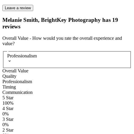
Leave a review
Melanie Smith, BrightKey Photography has 19
reviews
Overall Value
-
How would you rate the overall experience and
value?
Professionalism
Overall Value
Quality
Professionalism
Timing
Communication
5
Star
100
%
4
Star
0
%
3
Star
0
%
2
Star