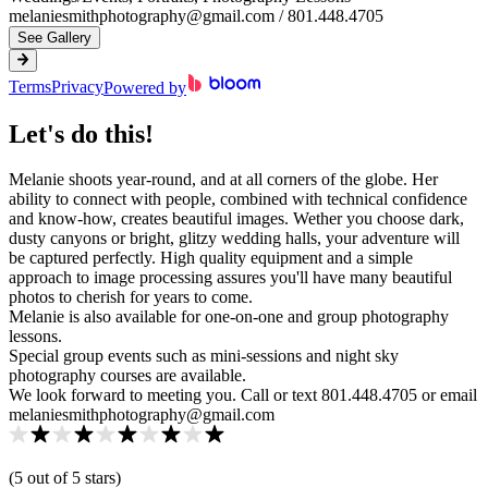
melaniesmithphotography@gmail.com / 801.448.4705
See Gallery
Terms
Privacy
Powered by
Let's do this!
Melanie shoots year-round, and at all corners of the globe. Her
ability to connect with people, combined with technical confidence
and know-how, creates beautiful images. Wether you choose dark,
dusty canyons or bright, glitzy wedding halls, your adventure will
be captured perfectly. High quality equipment and a simple
approach to image processing assures you'll have many beautiful
photos to cherish for years to come.
Melanie is also available for one-on-one and group photography
lessons.
Special group events such as mini-sessions and night sky
photography courses are available.
We look forward to meeting you. Call or text 801.448.4705 or email
melaniesmithphotography@gmail.com
(
5
out of 5 star
s
)